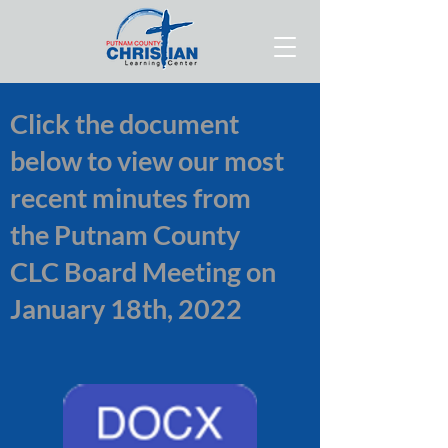
Click the document
below to view our most
recent minutes from
the Putnam County
CLC Board Meeting on
January 18th, 2022